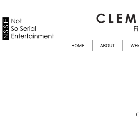
HOME
ABOUT
WHA
C