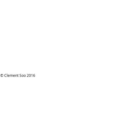
© Clement Soo 2016